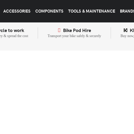
ACCESSORIES
COMPONENTS
TOOLS & MAINTENANCE
BRAND
cle to work
Bike Pod Hire
K
y & spread the cost
Transport your bike safely & securely
Buy now, 