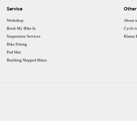
Service
Other
Workshop
About u
Book My Bike In
Cycle t
Suspension Services
Klarna
Bike Fitting
Pod Hire
Building Shipped Bikes
CJ Performance Cycles Ltd
Comapany Number :7053677