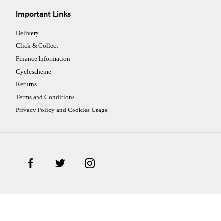
Important Links
Delivery
Click & Collect
Finance Information
Cyclescheme
Returns
Terms and Conditions
Privacy Policy and Cookies Usage