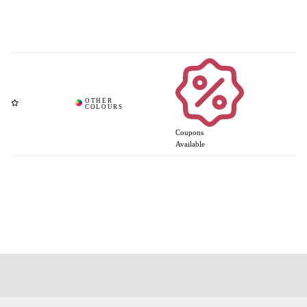
Coupons
Available