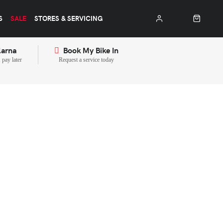
S
SALE
STORES & SERVICING
larna
Book My Bike In
pay later
Request a service today