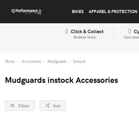
BIKES
APPAREL & PROTECTION
Click & Collect
Cy
Realtime Stock
Save mone
Home
Accessories
Mudguards
Instock
Mudguards instock Accessories
Filters
Sort