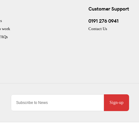
Customer Support
0191 276 0941
s
o work
Contact Us
 FAQs
Sign-up