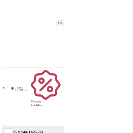
Add
Coupons
Available
COMPARE PRODUCT