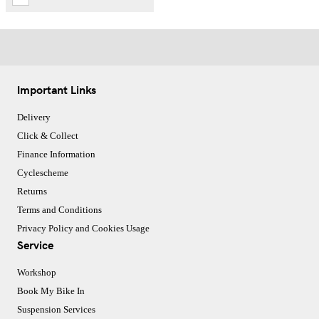
Important Links
Delivery
Click & Collect
Finance Information
Cyclescheme
Returns
Terms and Conditions
Privacy Policy and Cookies Usage
Service
Workshop
Book My Bike In
Suspension Services