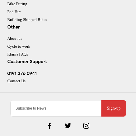
Bike Fitting
Pod Hire
Building Shipped Bikes
Other
About us
Cycle to work
Klarna FAQs
Customer Support
0191 276 0941
Contact Us
Sign-up