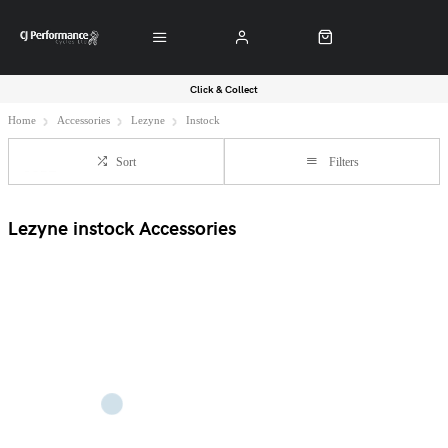
Click & Collect
Home
Accessories
Lezyne
Instock
Sort
Filters
Lezyne instock Accessories