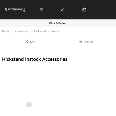
Click & Collect
Home
Accessories
Kickstand
Instock
Sort
Filters
Kickstand instock Accessories