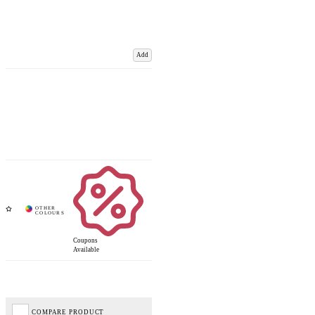
Add
Coupons
Available
COMPARE PRODUCT