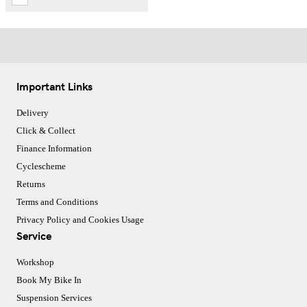
Important Links
Delivery
Click & Collect
Finance Information
Cyclescheme
Returns
Terms and Conditions
Privacy Policy and Cookies Usage
Service
Workshop
Book My Bike In
Suspension Services