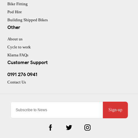
Bike Fitting
Pod Hire
Building Shipped Bikes
Other
About us
Cycle to work
Klarna FAQs
Customer Support
0191 276 0941
Contact Us
Sign-up