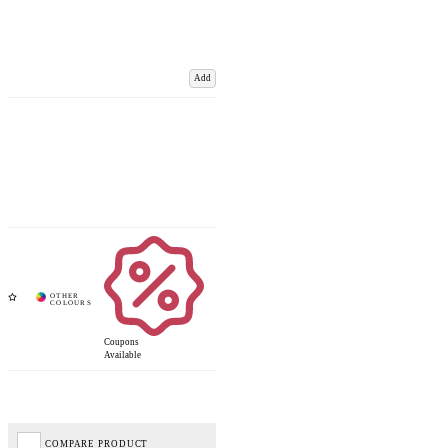
Add
Coupons
Available
COMPARE PRODUCT