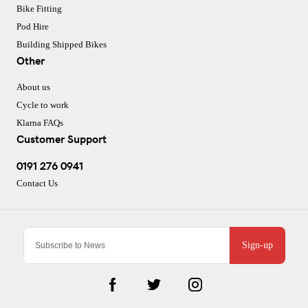
Bike Fitting
Pod Hire
Building Shipped Bikes
Other
About us
Cycle to work
Klarna FAQs
Customer Support
0191 276 0941
Contact Us
Sign-up