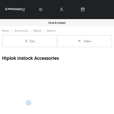
Click & Collect
Home
Accessories
Hiplok
Instock
Sort
Filters
Hiplok instock Accessories