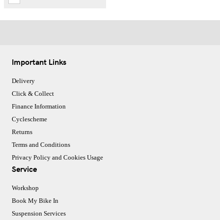
Important Links
Delivery
Click & Collect
Finance Information
Cyclescheme
Returns
Terms and Conditions
Privacy Policy and Cookies Usage
Service
Workshop
Book My Bike In
Suspension Services