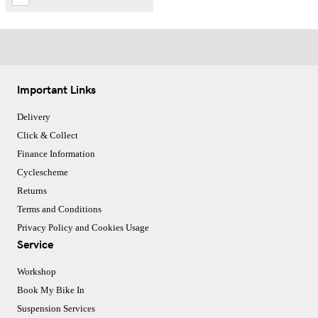
Important Links
Delivery
Click & Collect
Finance Information
Cyclescheme
Returns
Terms and Conditions
Privacy Policy and Cookies Usage
Service
Workshop
Book My Bike In
Suspension Services