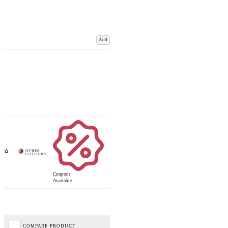
Add
Coupons
Available
COMPARE PRODUCT