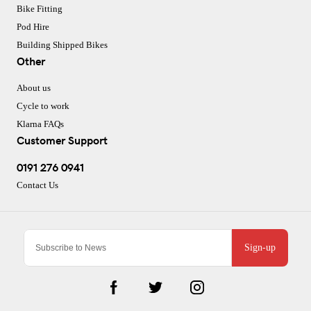
Bike Fitting
Pod Hire
Building Shipped Bikes
Other
About us
Cycle to work
Klarna FAQs
Customer Support
0191 276 0941
Contact Us
Sign-up