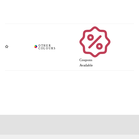
Coupons
Available