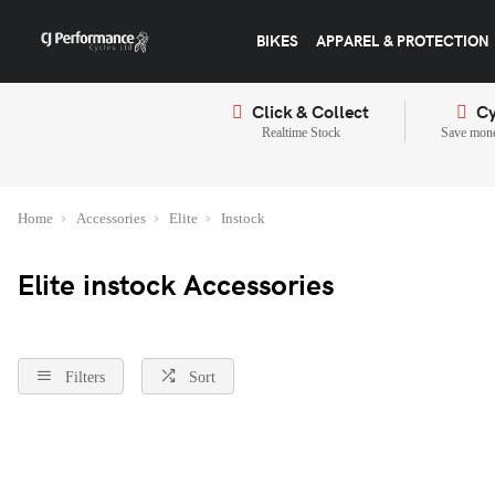
BIKES
APPAREL & PROTECTION
Click & Collect
Cy
Realtime Stock
Save mone
Home
Accessories
Elite
Instock
Elite instock Accessories
Filters
Sort