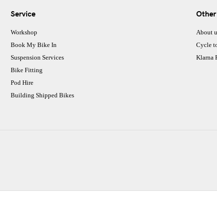
Service
Other
Workshop
About u
Book My Bike In
Cycle t
Suspension Services
Klarna
Bike Fitting
Pod Hire
Building Shipped Bikes
CJ Performance Cycles Ltd
Comapany Number :7053677