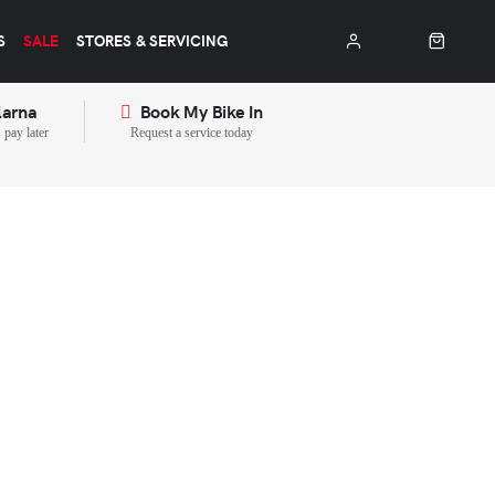
S
SALE
STORES & SERVICING
larna
Book My Bike In
pay later
Request a service today