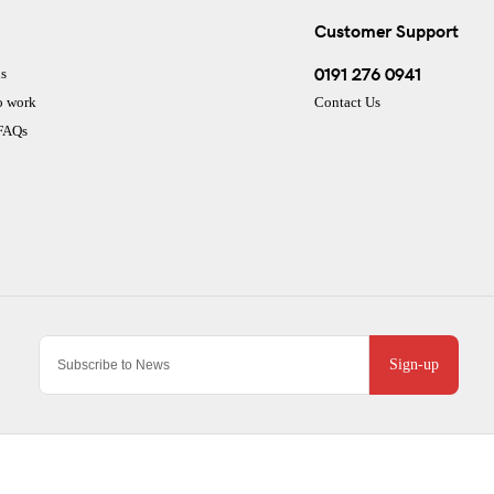
Customer Support
0191 276 0941
s
o work
Contact Us
 FAQs
Sign-up