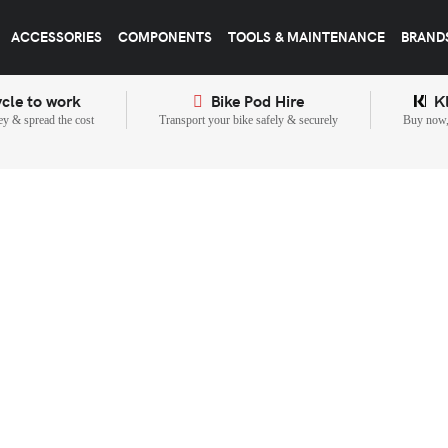
ACCESSORIES
COMPONENTS
TOOLS & MAINTENANCE
BRAND
cle to work
Bike Pod Hire
K
y & spread the cost
Transport your bike safely & securely
Buy now, 