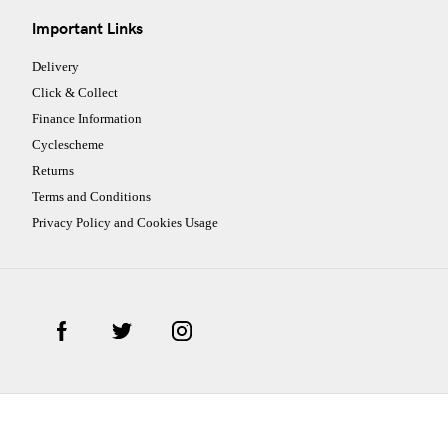
Important Links
Delivery
Click & Collect
Finance Information
Cyclescheme
Returns
Terms and Conditions
Privacy Policy and Cookies Usage