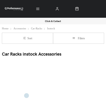
Click & Collect
Home
Accessories
Car-Racks
Instock
Sort
Filters
Car Racks instock Accessories