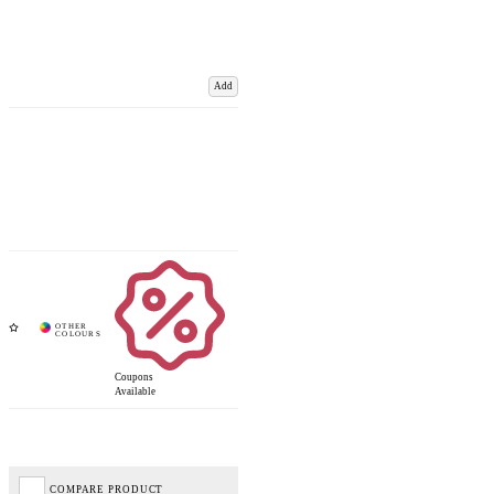
Add
Coupons
Available
COMPARE PRODUCT