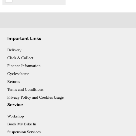
Important Links
Delivery
Click & Collect
Finance Information
Cyclescheme
Returns
Terms and Conditions
Privacy Policy and Cookies Usage
Service
Workshop
Book My Bike In
Suspension Services