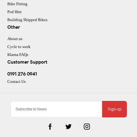
Bike Fitting
Pod Hire
Building Shipped Bikes
Other
About us
Cycle to work
Klarna FAQs
Customer Support
0191 276 0941
Contact Us
Sign-up