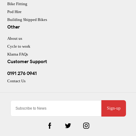
Bike Fitting
Pod Hire
Building Shipped Bikes
Other
About us
Cycle to work
Klarna FAQs
Customer Support
0191 276 0941
Contact Us
Sign-up