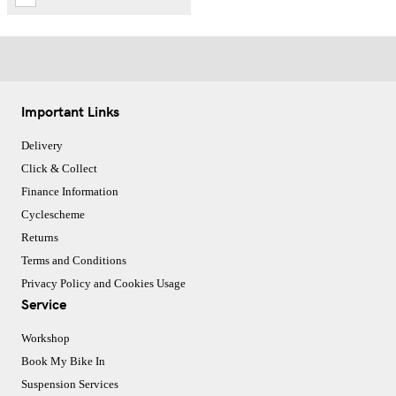
Important Links
Delivery
Click & Collect
Finance Information
Cyclescheme
Returns
Terms and Conditions
Privacy Policy and Cookies Usage
Service
Workshop
Book My Bike In
Suspension Services