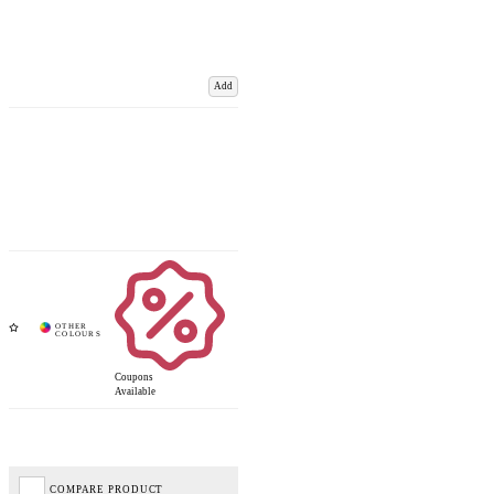
Add
Coupons
Available
COMPARE PRODUCT