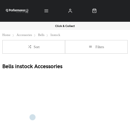
Click & Collect
Home
Accessories
Bells
Instock
Sort
Filters
Bells instock Accessories