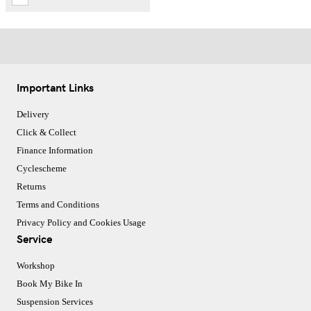
Important Links
Delivery
Click & Collect
Finance Information
Cyclescheme
Returns
Terms and Conditions
Privacy Policy and Cookies Usage
Service
Workshop
Book My Bike In
Suspension Services