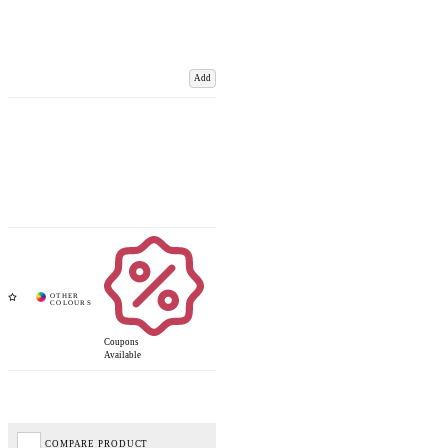
Add
Coupons
Available
COMPARE PRODUCT