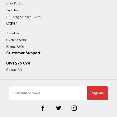
Bike Fitting
Pod Hire
Building Shipped Bikes
Other
About us
Cycle to work
Klarna FAQs
Customer Support
0191 276 0941
Contact Us
Sign-up