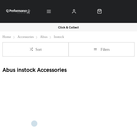
Click & Collect
Home
Accessories
Abus
Instock
Sort
Filters
Abus instock Accessories