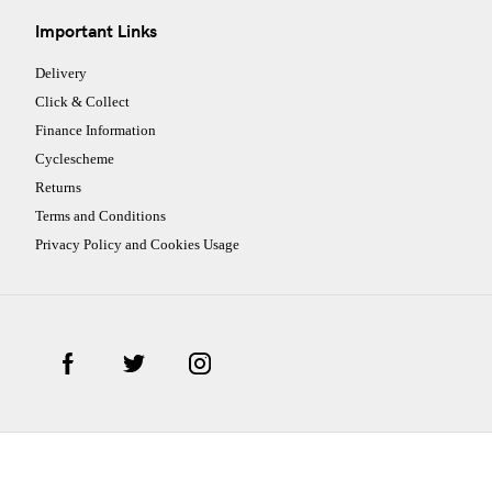
Important Links
Delivery
Click & Collect
Finance Information
Cyclescheme
Returns
Terms and Conditions
Privacy Policy and Cookies Usage