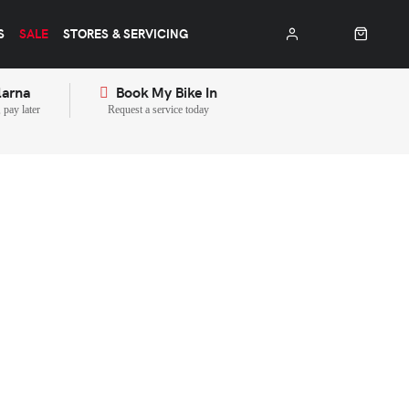
S
SALE
STORES & SERVICING
larna
Book My Bike In
pay later
Request a service today