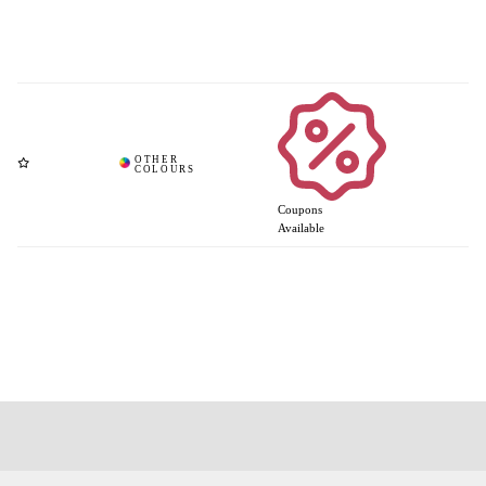
Coupons
Available