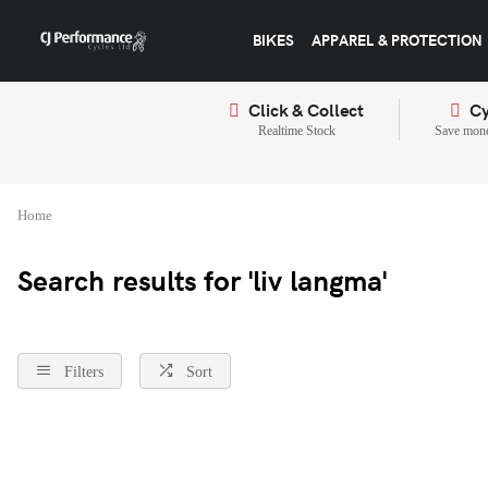
BIKES
APPAREL & PROTECTION
Click & Collect
Cy
Realtime Stock
Save mone
Home
Search results for 'liv langma'
Filters
Sort