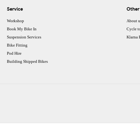
Service
Other
Workshop
About u
Book My Bike In
Cycle t
Suspension Services
Klarna
Bike Fitting
Pod Hire
Building Shipped Bikes
CJ Performance Cycles Ltd
Comapany Number :7053677