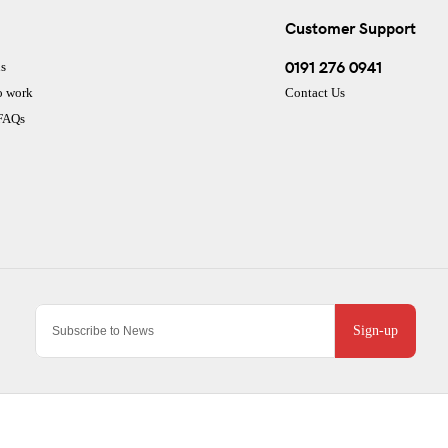
Customer Support
0191 276 0941
s
o work
Contact Us
 FAQs
Sign-up