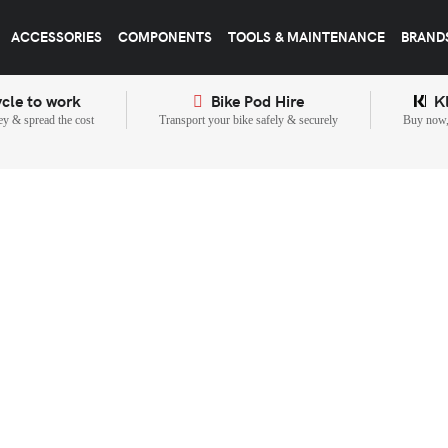
ACCESSORIES
COMPONENTS
TOOLS & MAINTENANCE
BRAND
cle to work
Bike Pod Hire
K
y & spread the cost
Transport your bike safely & securely
Buy now, 