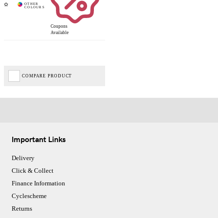
Coupons
Available
COMPARE PRODUCT
Important Links
Delivery
Click & Collect
Finance Information
Cyclescheme
Returns