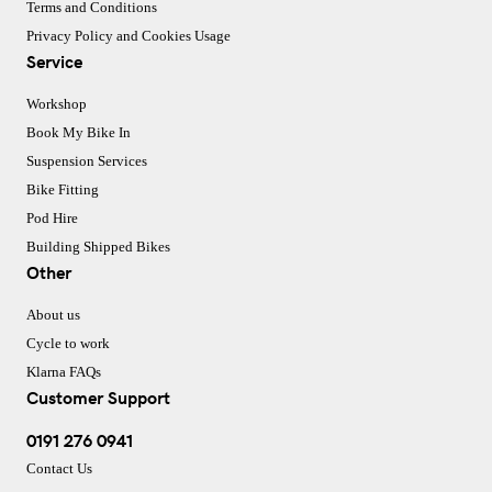
Terms and Conditions
Privacy Policy and Cookies Usage
Service
Workshop
Book My Bike In
Suspension Services
Bike Fitting
Pod Hire
Building Shipped Bikes
Other
About us
Cycle to work
Klarna FAQs
Customer Support
0191 276 0941
Contact Us