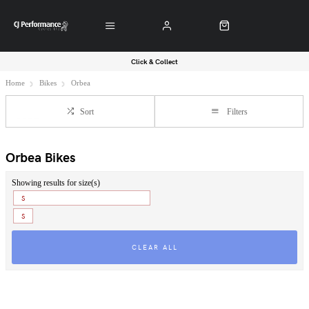
Click & Collect
Home
Bikes
Orbea
Sort
Filters
Orbea Bikes
Showing results for size(s)
S
S
CLEAR ALL