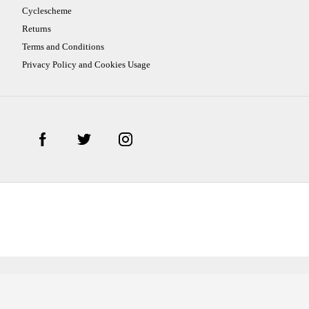
Cyclescheme
Returns
Terms and Conditions
Privacy Policy and Cookies Usage