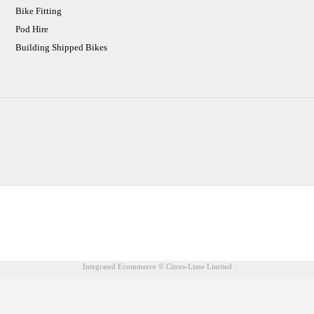
Bike Fitting
Pod Hire
Building Shipped Bikes
CJ Performance Cycles Ltd
Comapany Number :7053677
V.A.T Registration Number :983157687
Integrated Ecommerce ©
Citrus-Lime Limited