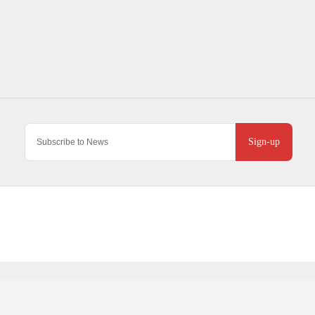
Sign-up