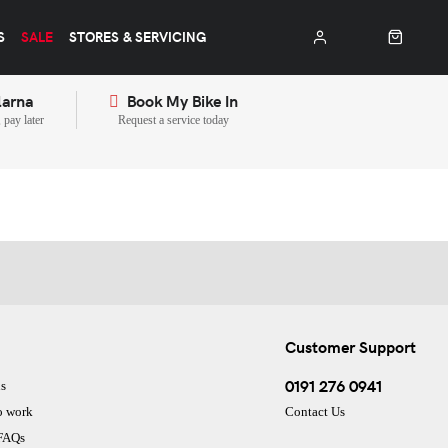
S
SALE
STORES & SERVICING
larna
Book My Bike In
pay later
Request a service today
Customer Support
0191 276 0941
s
o work
Contact Us
 FAQs