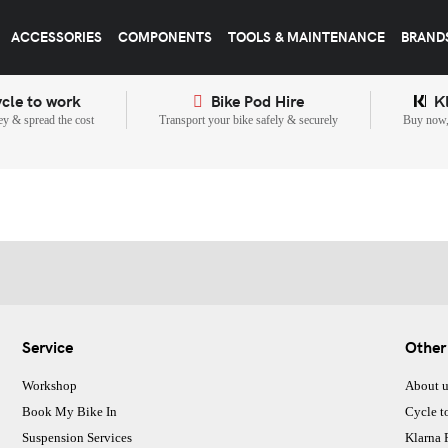
ACCESSORIES
COMPONENTS
TOOLS & MAINTENANCE
BRAND
cle to work
Bike Pod Hire
K
y & spread the cost
Transport your bike safely & securely
Buy now, 
Service
Other
Workshop
About u
Book My Bike In
Cycle t
Suspension Services
Klarna