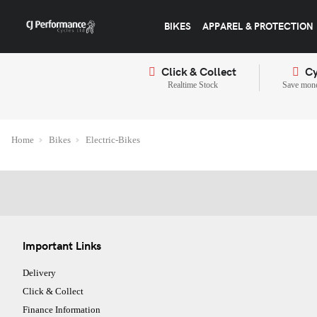
BIKES
APPAREL & PROTECTION
Click & Collect
Cy
Realtime Stock
Save mone
Home
Bikes
Electric-Bikes
Important Links
Delivery
Click & Collect
Finance Information