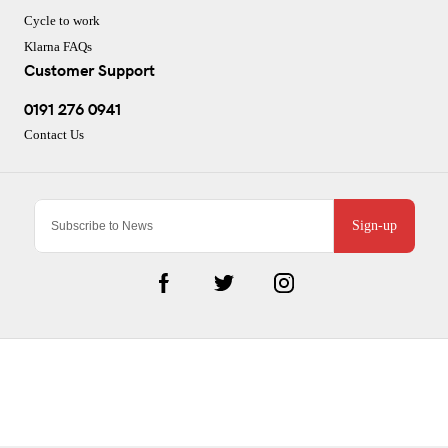
Cycle to work
Klarna FAQs
Customer Support
0191 276 0941
Contact Us
Sign-up
CJ Performance Cycles Ltd
Comapany Number :7053677
V.A.T Registration Number :983157687