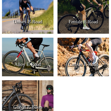
Unisex E-Road
Female E-Road
Alloy E-Road
Carbon E-Road
Gravel E-Bikes