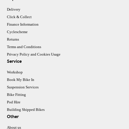
Delivery
Click & Collect
Finance Information
Cyclescheme
Returns
Terms and Conditions
Privacy Policy and Cookies Usage
Service
Workshop
Book My Bike In
Suspension Services
Bike Fitting
Pod Hire
Building Shipped Bikes
Other
About us