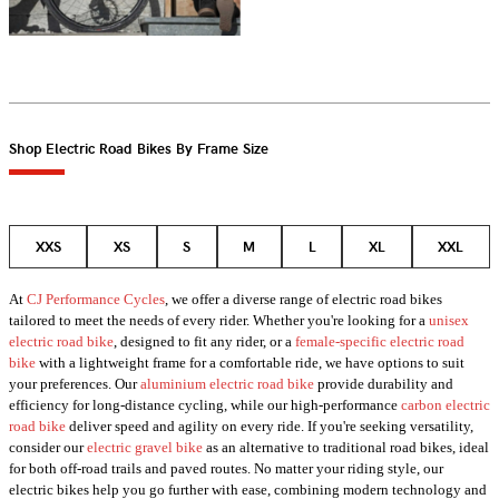
Shop Electric Road Bikes By Frame Size
XXS
XS
S
M
L
XL
XXL
At
CJ Performance Cycles
, we offer a diverse range of electric road bikes
tailored to meet the needs of every rider. Whether you're looking for a
unisex
electric road bike
, designed to fit any rider, or a
female-specific electric road
bike
with a lightweight frame for a comfortable ride, we have options to suit
your preferences. Our
aluminium electric road bike
provide durability and
efficiency for long-distance cycling, while our high-performance
carbon electric
road bike
deliver speed and agility on every ride. If you're seeking versatility,
consider our
electric gravel bike
as an alternative to traditional road bikes, ideal
for both off-road trails and paved routes. No matter your riding style, our
electric bikes help you go further with ease, combining modern technology and