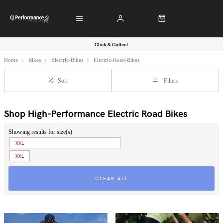
Click & Collect
Home
Bikes
Electric-Bikes
Electric-Road-Bikes
Sort
Filters
Shop High-Performance Electric Road Bikes
Showing results for size(s)
XXL
XXL
CLEAR ALL