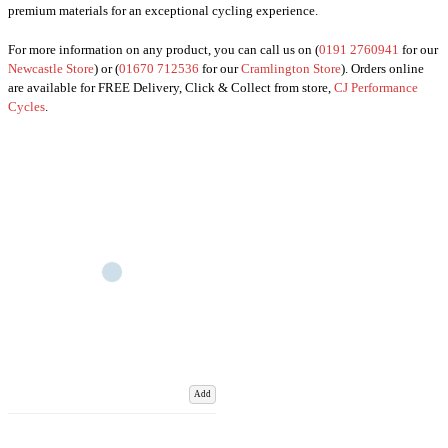
premium materials for an exceptional cycling experience.
For more information on any product, you can call us on (
0191 2760941
for our
Newcastle Store
) or (
01670 712536
for our
Cramlington Store
). Orders online
are available for FREE Delivery, Click & Collect from store,
CJ Performance
Cycles
.
Add