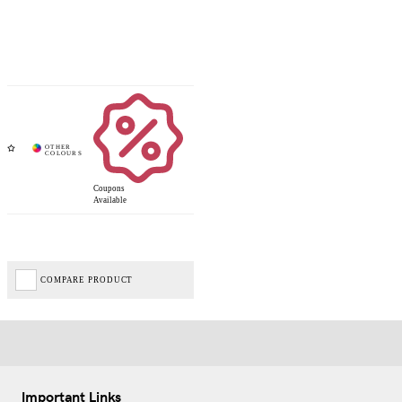
Coupons
Available
COMPARE PRODUCT
Important Links