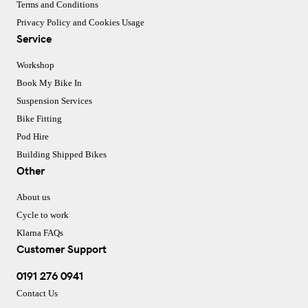
Terms and Conditions
Privacy Policy and Cookies Usage
Service
Workshop
Book My Bike In
Suspension Services
Bike Fitting
Pod Hire
Building Shipped Bikes
Other
About us
Cycle to work
Klarna FAQs
Customer Support
0191 276 0941
Contact Us