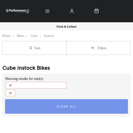
Click & Collect
Home
Bikes
Cube
Instock
Sort
Filters
Cube instock Bikes
Showing results for size(s)
M
M
CLEAR ALL