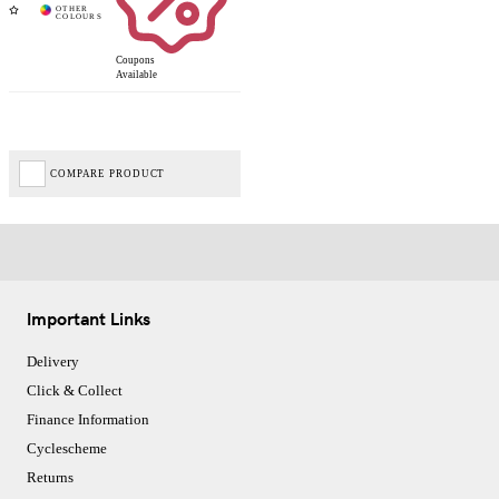
Coupons
Available
COMPARE PRODUCT
Important Links
Delivery
Click & Collect
Finance Information
Cyclescheme
Returns